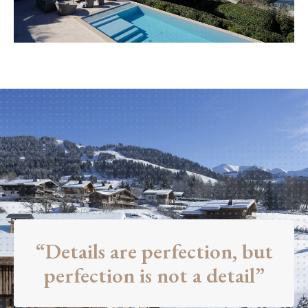
“Details are perfection, but
perfection is not a detail”