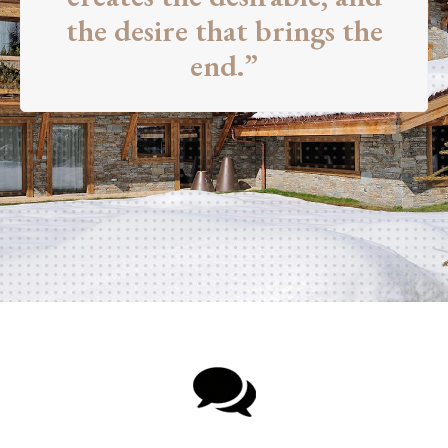
the desire that brings the
end.”