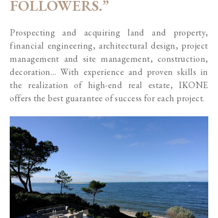
FOLLOWERS.”
Prospecting and acquiring land and property,
financial engineering, architectural design, project
management and site management, construction,
decoration… With experience and proven skills in
the realization of high-end real estate, IKONE
offers the best guarantee of success for each project.