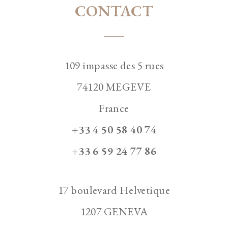
CONTACT
109 impasse des 5 rues
74120 MEGEVE
France
+33 4 50 58 40 74
+33 6 59 24 77 86
17 boulevard Helvetique
1207 GENEVA