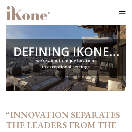
DEFINING IKONE...
we're about unique locations
in exceptional settings.
“INNOVATION SEPARATES
THE LEADERS FROM THE