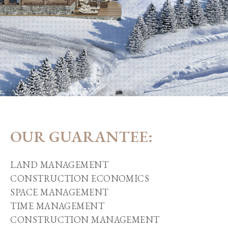
OUR GUARANTEE:
LAND MANAGEMENT
CONSTRUCTION ECONOMICS
SPACE MANAGEMENT
TIME MANAGEMENT
CONSTRUCTION MANAGEMENT