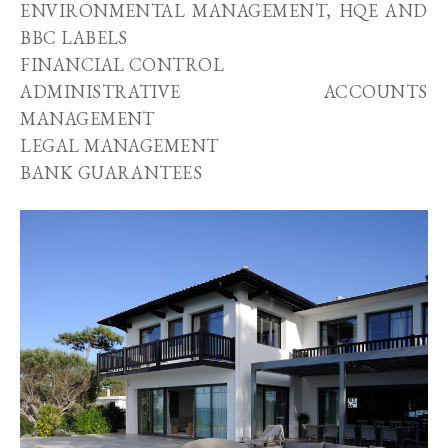
ENVIRONMENTAL MANAGEMENT, HQE AND
BBC LABELS
FINANCIAL CONTROL
ADMINISTRATIVE ACCOUNTS
MANAGEMENT
LEGAL MANAGEMENT
BANK GUARANTEES