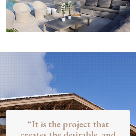
“It is the project that
creates the desirable, and